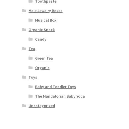
Toothpaste
Mele Jewelry Boxes
Musical Box
Organic Snack
Candy
Tea
Green Tea
Organic
Toys
Baby and Toddler Toys
The Mandalorian Baby Yoda
Uncategorized