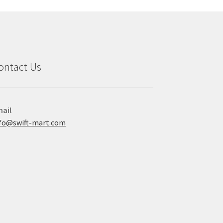
ontact Us
ail
fo@swift-mart.com