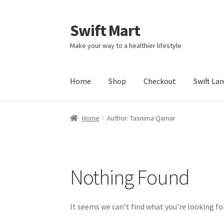
Swift Mart
Skip
Skip
to
to
Make your way to a healthier lifestyle
navigation
content
Home
Shop
Checkout
Swift La
Home
Author: Tasnima Qamar
Nothing Found
It seems we can’t find what you’re looking fo