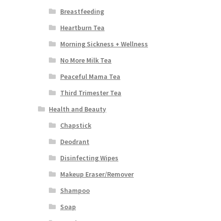
Breastfeeding
Heartburn Tea
Morning Sickness + Wellness
No More Milk Tea
Peaceful Mama Tea
Third Trimester Tea
Health and Beauty
Chapstick
Deodrant
Disinfecting Wipes
Makeup Eraser/Remover
Shampoo
Soap