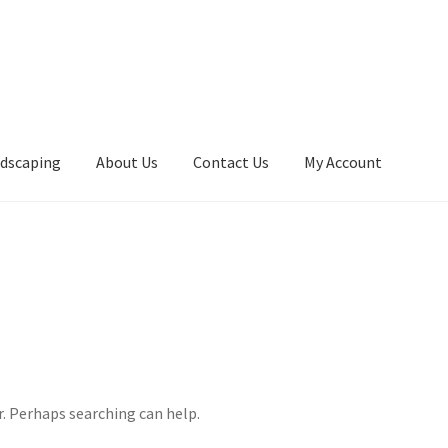
ndscaping
About Us
Contact Us
My Account
r. Perhaps searching can help.