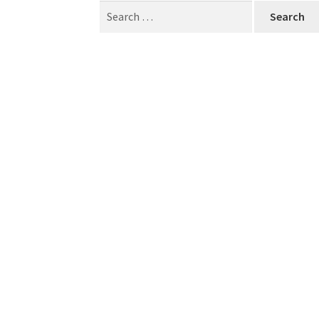
Search
for: