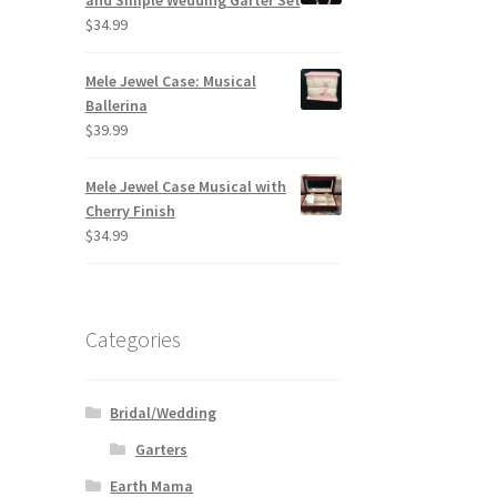
and Simple Wedding Garter Set
$
34.99
Mele Jewel Case: Musical
Ballerina
$
39.99
Mele Jewel Case Musical with
Cherry Finish
$
34.99
Categories
Bridal/Wedding
Garters
Earth Mama