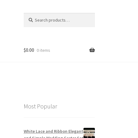
Search
Search
for:
$
0.00
0 items
Most Popular
White Lace and Ribbon Elegant