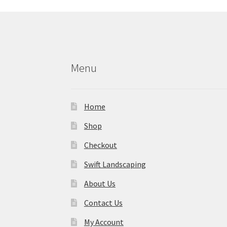
Menu
Home
Shop
Checkout
Swift Landscaping
About Us
Contact Us
My Account