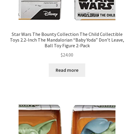
Star Wars The Bounty Collection The Child Collectible
Toys 2.2-Inch The Mandalorian “Baby Yoda” Don’t Leave,
Ball Toy Figure 2-Pack
$
24.00
Read more