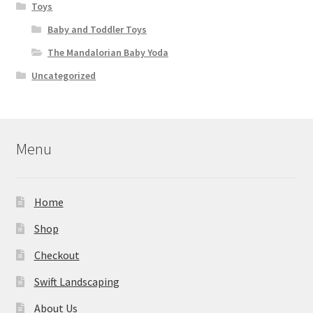
Toys
Baby and Toddler Toys
The Mandalorian Baby Yoda
Uncategorized
Menu
Home
Shop
Checkout
Swift Landscaping
About Us