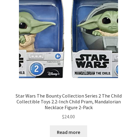
Star Wars The Bounty Collection Series 2 The Child
Collectible Toys 2.2-Inch Child Pram, Mandalorian
Necklace Figure 2-Pack
$
24.00
Read more