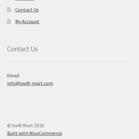
Contact Us
My Account
Contact Us
Email
info@swift-mart.com
© Swift Mart 2026
Built with WooCommerce
.