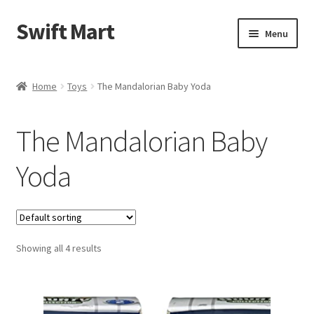
Swift Mart
Skip
Skip
Menu
to
to
navigation
content
Home
Home
Toys
The Mandalorian Baby Yoda
Shop
The Mandalorian Baby
Checkout
Yoda
Swift Landscaping
About Us
Showing all 4 results
Contact Us
My Account