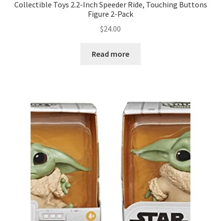
Collectible Toys 2.2-Inch Speeder Ride, Touching Buttons
Figure 2-Pack
$
24.00
Read more