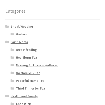
Categories
Bridal/Wedding
Garters
Earth Mama
Breastfeeding
Heartburn Tea
Morning Sickness + Wellness
No More Milk Tea
Peaceful Mama Tea
Third Trimester Tea
Health and Beauty
Chapstick