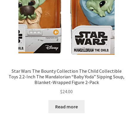
Star Wars The Bounty Collection The Child Collectible
Toys 2.2-Inch The Mandalorian “Baby Yoda” Sipping Soup,
Blanket-Wrapped Figure 2-Pack
$
24.00
Read more