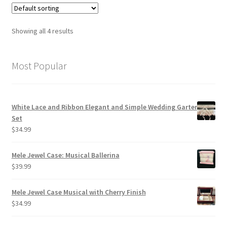
Showing all 4 results
Most Popular
White Lace and Ribbon Elegant and Simple Wedding Garter
Set
$
34.99
Mele Jewel Case: Musical Ballerina
$
39.99
Mele Jewel Case Musical with Cherry Finish
$
34.99