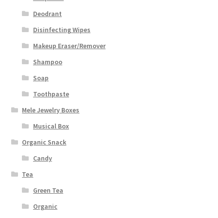
Deodrant
Disinfecting Wipes
Makeup Eraser/Remover
Shampoo
Soap
Toothpaste
Mele Jewelry Boxes
Musical Box
Organic Snack
Candy
Tea
Green Tea
Organic