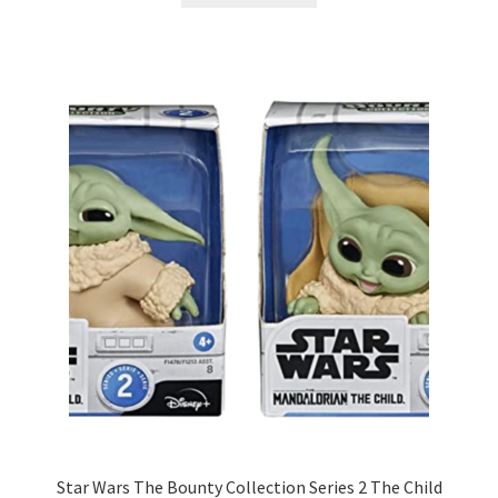
Star Wars The Bounty Collection Series 2 The Child