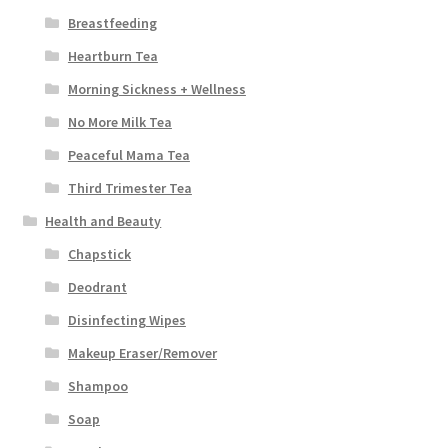
Breastfeeding
Heartburn Tea
Morning Sickness + Wellness
No More Milk Tea
Peaceful Mama Tea
Third Trimester Tea
Health and Beauty
Chapstick
Deodrant
Disinfecting Wipes
Makeup Eraser/Remover
Shampoo
Soap