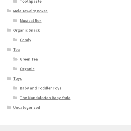
Toothpaste
Mele Jewelry Boxes
Musical Box
Organic Snack
Candy
Tea
Green Tea
Organic
Toys
Baby and Toddler Toys
The Mandalorian Baby Yoda
Uncategorized