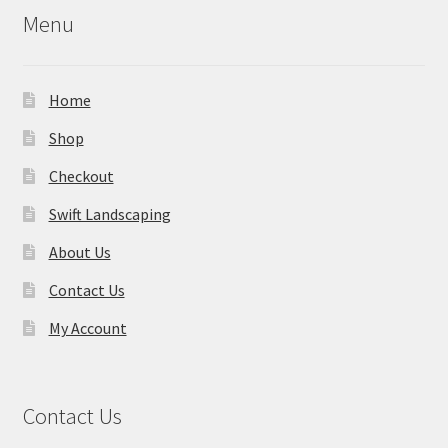
Menu
Home
Shop
Checkout
Swift Landscaping
About Us
Contact Us
My Account
Contact Us