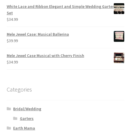
White Lace and Ribbon Elegant and Simple Wedding Garter
Set
$
34.99
Mele Jewel Case: Musical Ballerina
$
39.99
Mele Jewel Case Musical with Cherry Finish
$
34.99
Categories
Bridal/Wedding
Garters
Earth Mama