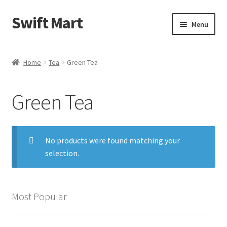
Swift Mart
Skip
Skip
Menu
to
to
navigation
content
Home
Home
Tea
Green Tea
Shop
Green Tea
Checkout
Swift Landscaping
No products were found matching your
selection.
About Us
Contact Us
Most Popular
My Account