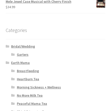
Mele Jewel Case Musical with Cherry Finish
$
34.99
Categories
Bridal/Wedding
Garters
Earth Mama
Breastfeeding
Heartburn Tea
Morning Sickness + Wellness
No More Milk Tea
Peaceful Mama Tea