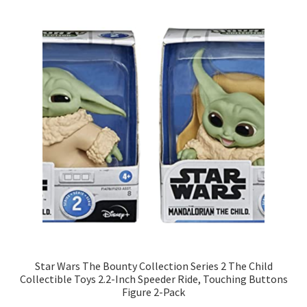
Star Wars The Bounty Collection Series 2 The Child
Collectible Toys 2.2-Inch Speeder Ride, Touching Buttons
Figure 2-Pack