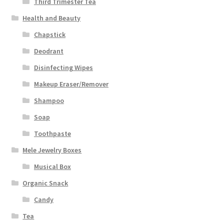
Third Trimester Tea
Health and Beauty
Chapstick
Deodrant
Disinfecting Wipes
Makeup Eraser/Remover
Shampoo
Soap
Toothpaste
Mele Jewelry Boxes
Musical Box
Organic Snack
Candy
Tea