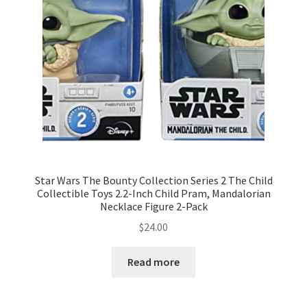
Star Wars The Bounty Collection Series 2 The Child
Collectible Toys 2.2-Inch Child Pram, Mandalorian
Necklace Figure 2-Pack
$
24.00
Read more