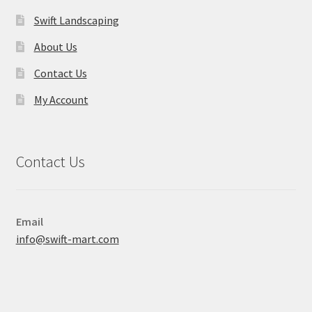
Swift Landscaping
About Us
Contact Us
My Account
Contact Us
Email
info@swift-mart.com