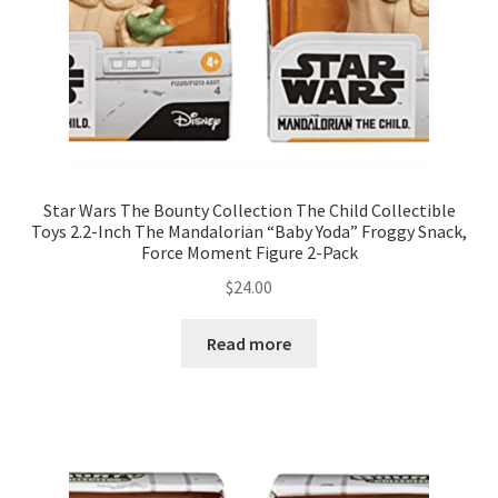
Star Wars The Bounty Collection The Child Collectible
Toys 2.2-Inch The Mandalorian “Baby Yoda” Froggy Snack,
Force Moment Figure 2-Pack
$
24.00
Read more