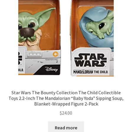
Star Wars The Bounty Collection The Child Collectible
Toys 2.2-Inch The Mandalorian “Baby Yoda” Sipping Soup,
Blanket-Wrapped Figure 2-Pack
$
24.00
Read more