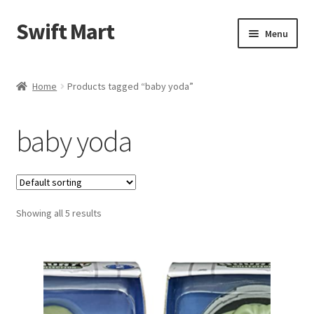
Swift Mart
Skip
Skip
Menu
to
to
navigation
content
Home
Home
Products tagged “baby yoda”
Shop
baby yoda
Checkout
Swift Landscaping
Showing all 5 results
About Us
Contact Us
My Account