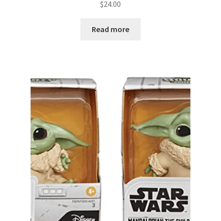
$
24.00
Read more