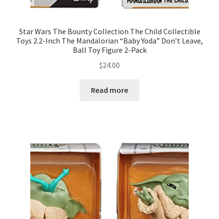
Star Wars The Bounty Collection The Child Collectible
Toys 2.2-Inch The Mandalorian “Baby Yoda” Don’t Leave,
Ball Toy Figure 2-Pack
$
24.00
Read more