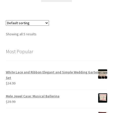
Showing all 5 results
Most Popular
White Lace and Ribbon Elegant and Simple Wedding Garter
Set
$
34.99
Mele Jewel Case: Musical Ballerina
$
39.99