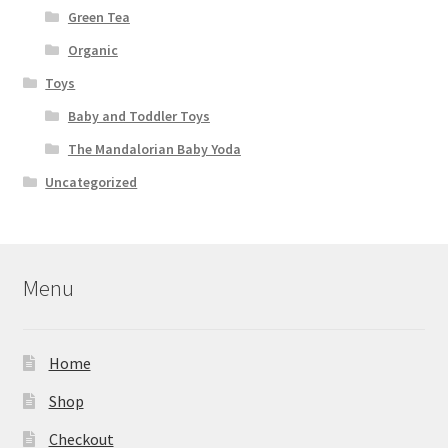
Green Tea
Organic
Toys
Baby and Toddler Toys
The Mandalorian Baby Yoda
Uncategorized
Menu
Home
Shop
Checkout