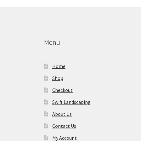
Menu
Home
Shop
Checkout
Swift Landscaping
About Us
Contact Us
My Account