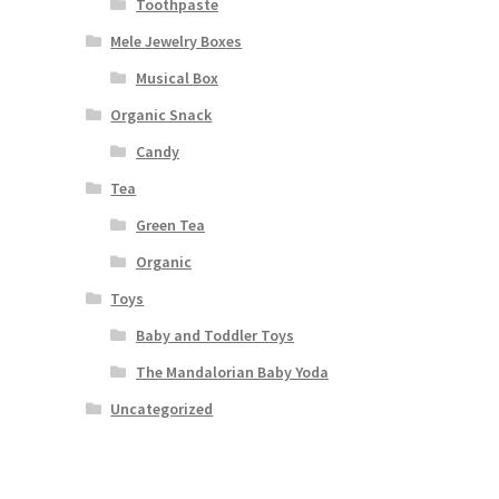
Toothpaste
Mele Jewelry Boxes
Musical Box
Organic Snack
Candy
Tea
Green Tea
Organic
Toys
Baby and Toddler Toys
The Mandalorian Baby Yoda
Uncategorized