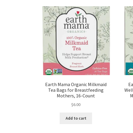
Earth Mama Organic Milkmaid
Ea
Tea Bags for Breastfeeding
Well
Mothers, 16-Count
M
$
6.00
Add to cart