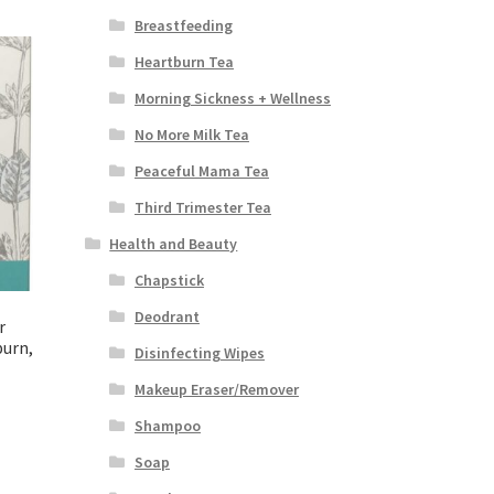
Breastfeeding
Heartburn Tea
Morning Sickness + Wellness
No More Milk Tea
Peaceful Mama Tea
Third Trimester Tea
Health and Beauty
Chapstick
Deodrant
r
burn,
Disinfecting Wipes
Makeup Eraser/Remover
Shampoo
Soap