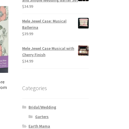
and Simple Wedding Garter Set
$
34.99
Mele Jewel Case: Musical
Ballerina
$
39.99
Mele Jewel Case Musical with
Cherry Finish
$
34.99
ore
from
Categories
Bridal/Wedding
Garters
Earth Mama