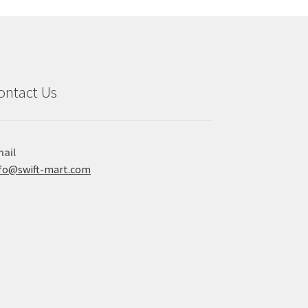
ontact Us
ail
fo@swift-mart.com