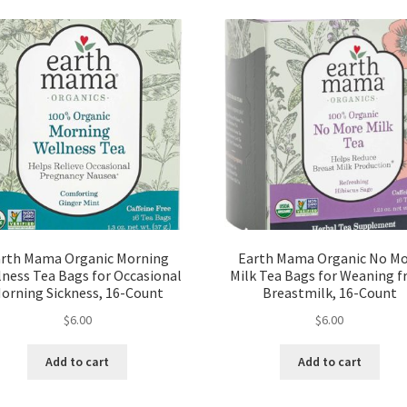
rth Mama Organic Morning
Earth Mama Organic No M
ness Tea Bags for Occasional
Milk Tea Bags for Weaning 
orning Sickness, 16-Count
Breastmilk, 16-Count
$
6.00
$
6.00
Add to cart
Add to cart