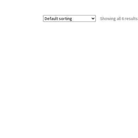
Showing all 6 results