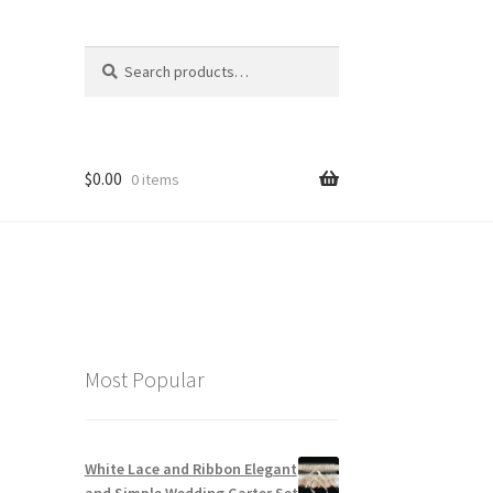
Search
Search
for:
$
0.00
0 items
Most Popular
White Lace and Ribbon Elegant