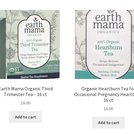
Earth Mama Organic Third
Organic Heartburn Tea fo
Trimester Tea – 16 ct
Occasional Pregnancy Heart
16 ct
$
6.00
$
6.00
Add to cart
Add to cart