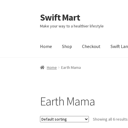
Swift Mart
Skip
Skip
to
to
Make your way to a healthier lifestyle
navigation
content
Home
Shop
Checkout
Swift La
Home
Earth Mama
Earth Mama
Showing all 6 results