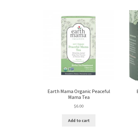
Earth Mama Organic Peaceful
Mama Tea
$
6.00
Add to cart