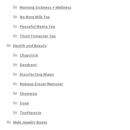
Morning Sickness + Wellness
No More Milk Tea
Peaceful Mama Tea
Third Trimester Tea
Health and Beauty
Chapstick
Deodrant
Disinfecting Wipes
Makeup Eraser/Remover
Shampoo
Soap
Toothpaste
Mele Jewelry Boxes