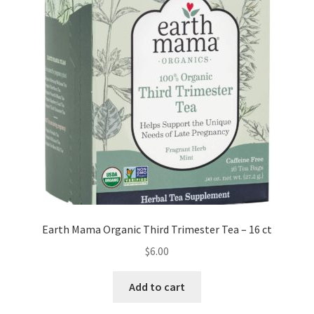
Earth Mama Organic Third Trimester Tea – 16 ct
$
6.00
Add to cart