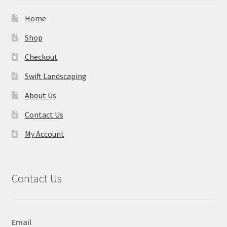
Home
Shop
Checkout
Swift Landscaping
About Us
Contact Us
My Account
Contact Us
Email