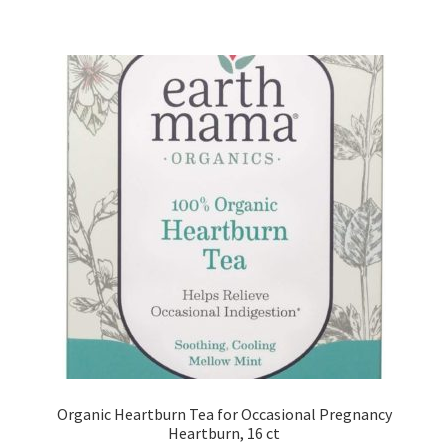
Organic Heartburn Tea for Occasional Pregnancy
Heartburn, 16 ct