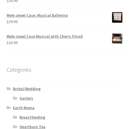
$
34.99
Mele Jewel Case: Musical Ballerina
$
39.99
Mele Jewel Case Musical with Cherry Finish
$
34.99
Categories
Bridal/Wedding
Garters
Earth Mama
Breastfeeding
Heartburn Tea