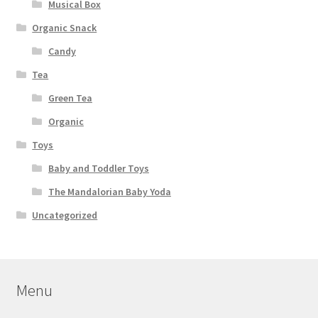
Musical Box
Organic Snack
Candy
Tea
Green Tea
Organic
Toys
Baby and Toddler Toys
The Mandalorian Baby Yoda
Uncategorized
Menu