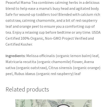
Peaceful Mama Tea combines calming herbs in a delicious
blend to help ease a mama’s busy head and agitated body.
Safe for wound-up toddlers too! Blended with calcium rich
oatstraw, calming chamomile, and a bit of red raspberry
leaf and orange peel to ensure you a comforting cup of
tea. Enjoy a relaxing cup before bedtime or any time. USDA
Certified 100% Organic, Non-GMO Project Verified and
Certified Kosher.
Ingredients:
Melissa officinalis (organic lemon balm) leaf,
Matricaria recutita (organic chamomile) flower, Avena
sativa (organic oatstraw), Citrus sinensis (organic orange)
peel, Rubus idaeus (organic red raspberry) leaf
Related products