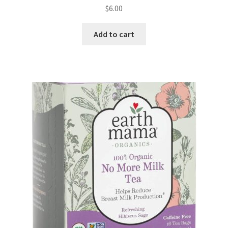
$
6.00
Add to cart