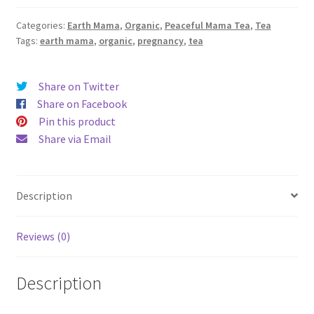
Mama
Categories:
Earth Mama
,
Organic
,
Peaceful Mama Tea
,
Tea
Tea
Tags:
earth mama
,
organic
,
pregnancy
,
tea
quantity
Share on Twitter
Share on Facebook
Pin this product
Share via Email
Description
Reviews (0)
Description