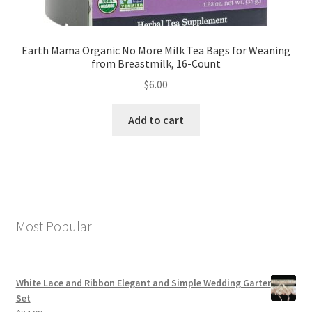
Earth Mama Organic No More Milk Tea Bags for Weaning
from Breastmilk, 16-Count
$
6.00
Add to cart
Most Popular
White Lace and Ribbon Elegant and Simple Wedding Garter
Set