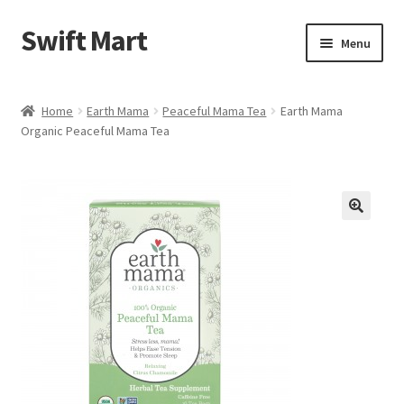
Swift Mart
Skip
Skip
Menu
to
to
navigation
content
Home
Home
Earth Mama
Peaceful Mama Tea
Earth Mama
Organic Peaceful Mama Tea
Shop
Checkout
Swift Landscaping
🔍
About Us
Contact Us
My Account