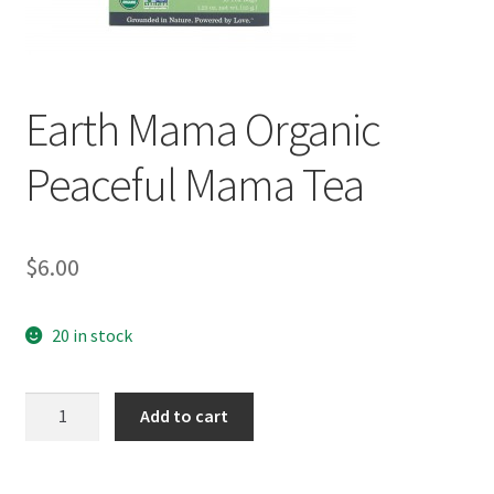
Earth Mama Organic
Peaceful Mama Tea
$
6.00
20 in stock
Earth
Add to cart
Mama
Organic
Peaceful