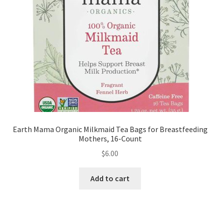
Earth Mama Organic Milkmaid Tea Bags for Breastfeeding
Mothers, 16-Count
$
6.00
Add to cart