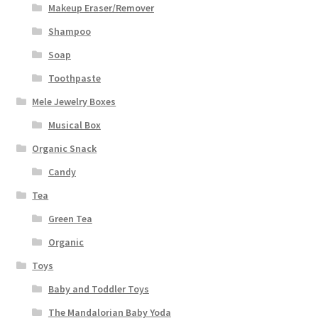
Makeup Eraser/Remover
Shampoo
Soap
Toothpaste
Mele Jewelry Boxes
Musical Box
Organic Snack
Candy
Tea
Green Tea
Organic
Toys
Baby and Toddler Toys
The Mandalorian Baby Yoda