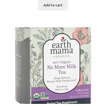
Add to cart