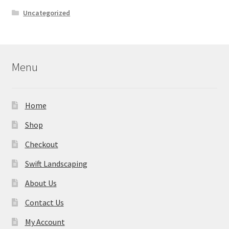
Uncategorized
Menu
Home
Shop
Checkout
Swift Landscaping
About Us
Contact Us
My Account