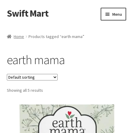
Swift Mart
Skip
Skip
Menu
to
to
navigation
content
Home
Home
Products tagged “earth mama”
Shop
earth mama
Checkout
Swift Landscaping
Showing all 5 results
About Us
Contact Us
My Account