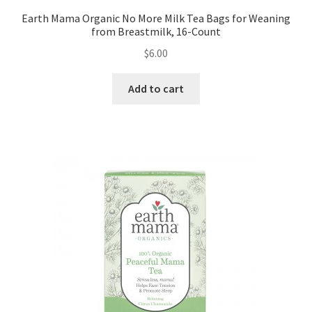
Earth Mama Organic No More Milk Tea Bags for Weaning
from Breastmilk, 16-Count
$
6.00
Add to cart