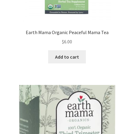
Earth Mama Organic Peaceful Mama Tea
$
6.00
Add to cart