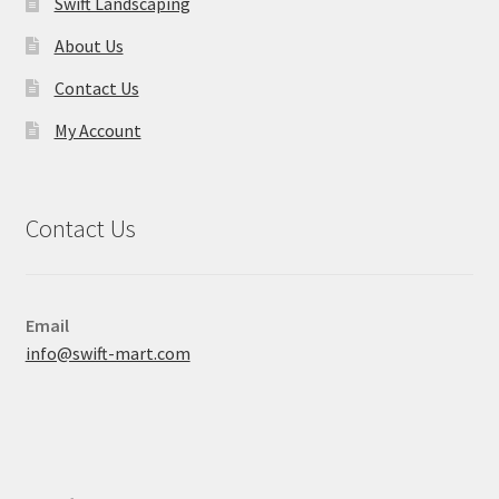
Swift Landscaping
About Us
Contact Us
My Account
Contact Us
Email
info@swift-mart.com