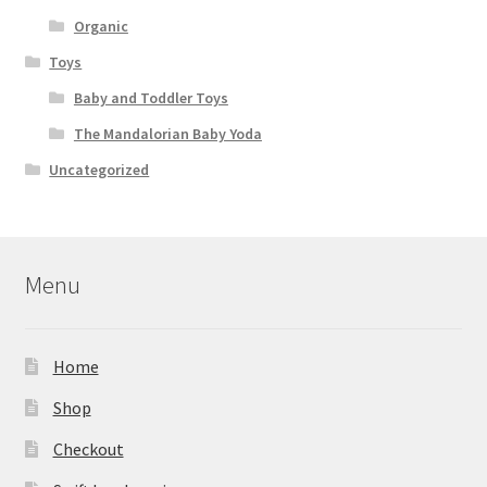
Organic
Toys
Baby and Toddler Toys
The Mandalorian Baby Yoda
Uncategorized
Menu
Home
Shop
Checkout