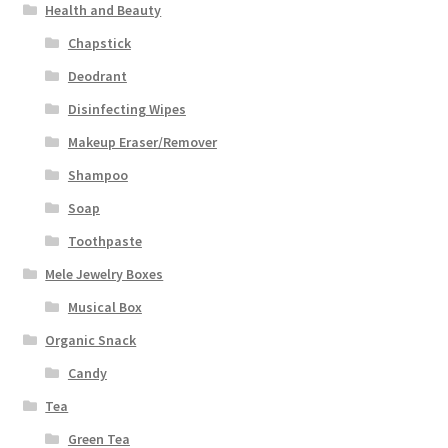
Health and Beauty
Chapstick
Deodrant
Disinfecting Wipes
Makeup Eraser/Remover
Shampoo
Soap
Toothpaste
Mele Jewelry Boxes
Musical Box
Organic Snack
Candy
Tea
Green Tea