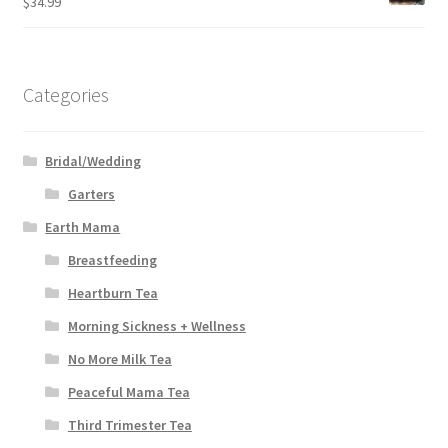
$
34.99
Categories
Bridal/Wedding
Garters
Earth Mama
Breastfeeding
Heartburn Tea
Morning Sickness + Wellness
No More Milk Tea
Peaceful Mama Tea
Third Trimester Tea