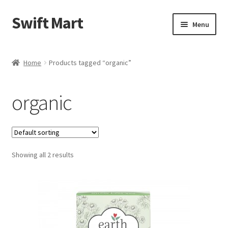
Swift Mart
Skip
Skip
Menu
to
to
navigation
content
Home
Home
Products tagged “organic”
Shop
organic
Checkout
Swift Landscaping
Showing all 2 results
About Us
Contact Us
My Account