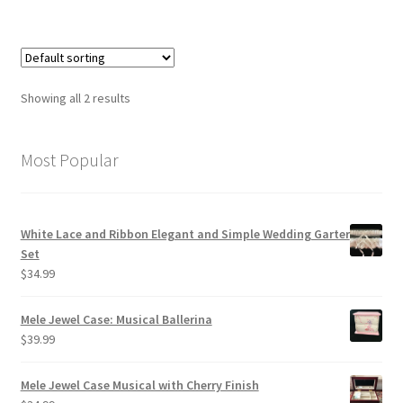
Showing all 2 results
Most Popular
White Lace and Ribbon Elegant and Simple Wedding Garter
Set
$
34.99
Mele Jewel Case: Musical Ballerina
$
39.99
Mele Jewel Case Musical with Cherry Finish