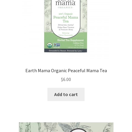
Earth Mama Organic Peaceful Mama Tea
$
6.00
Add to cart