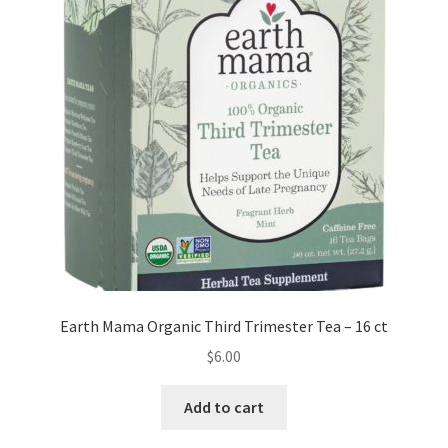
Earth Mama Organic Third Trimester Tea – 16 ct
$
6.00
Add to cart